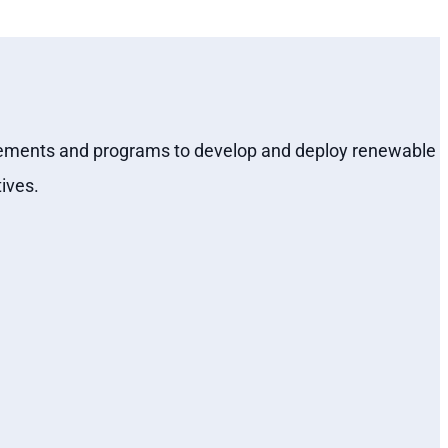
quirements and programs to develop and deploy renewable
ives.