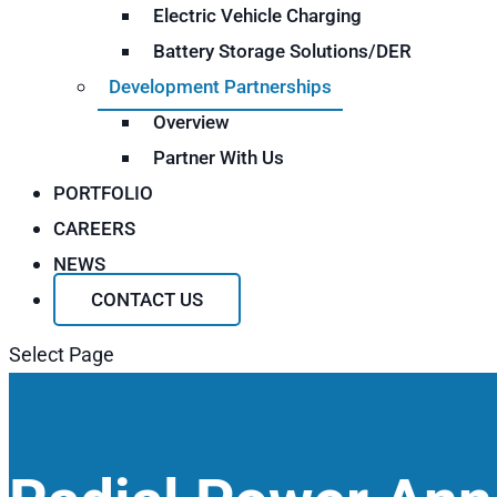
Electric Vehicle Charging
Battery Storage Solutions/DER
Development Partnerships
Overview
Partner With Us
PORTFOLIO
CAREERS
NEWS
CONTACT US
Select Page