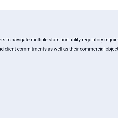
ers to navigate multiple state and utility regulatory re
nd client commitments as well as their commercial object