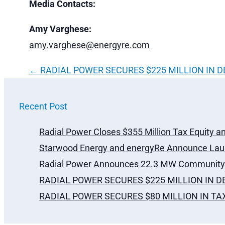
Media Contacts:
Amy Varghese:
amy.varghese@energyre.com
←
RADIAL POWER SECURES $225 MILLION IN 
Recent Post
Radial Power Closes $355 Million Tax Equity a
Starwood Energy and energyRe Announce Laun
Radial Power Announces 22.3 MW Community S
RADIAL POWER SECURES $225 MILLION IN 
RADIAL POWER SECURES $80 MILLION IN T