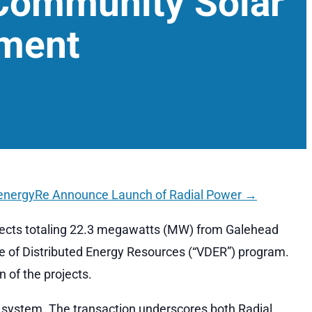
Community Solar
pment
energyRe Announce Launch of Radial Power
→
jects totaling 22.3 megawatts (MW) from Galehead
ue of Distributed Energy Resources (“VDER”) program.
 of the projects.
y system. The transaction underscores both Radial