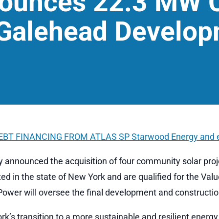
nounces 22.3 MW 
 Galehead Develo
DEBT FINANCING FROM ATLAS SP
Starwood Energy and 
 announced the acquisition of four community solar pro
ed in the state of New York and are qualified for the Val
 Power will oversee the final development and construction
’s transition to a more sustainable and resilient energ