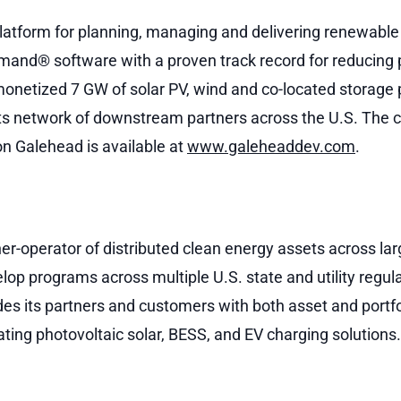
atform for planning, managing and delivering renewable 
and® software with a proven track record for reducing p
netized 7 GW of solar PV, wind and co-located storage pr
s network of downstream partners across the U.S. The c
n Galehead is available at
www.galeheaddev.com
.
r-operator of distributed clean energy assets across lar
elop programs across multiple U.S. state and utility regula
s its partners and customers with both asset and portfol
ating photovoltaic solar, BESS, and EV charging solution