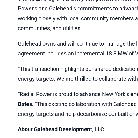
Power’s and Galehead’s commitments to advancin
working closely with local community members and
communities, and utilities.
Galehead owns and will continue to manage the l
agreement includes an incremental 18.3 MW of VD
“This transaction highlights our shared dedicatio
energy targets. We are thrilled to collaborate wit
“Radial Power is proud to advance New York’s energ
Bates.
“This exciting collaboration with Galehea
energy targets and help decarbonize our built en
About Galehead Development, LLC