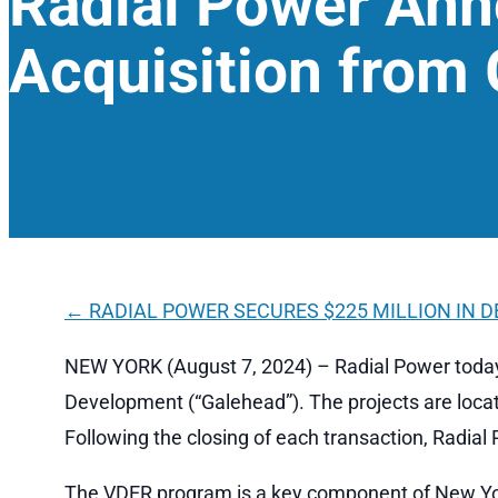
Radial Power An
Acquisition from
←
RADIAL POWER SECURES $225 MILLION IN 
NEW YORK (August 7, 2024) – Radial Power today
Development (“Galehead”). The projects are locat
Following the closing of each transaction, Radial
The VDER program is a key component of New York