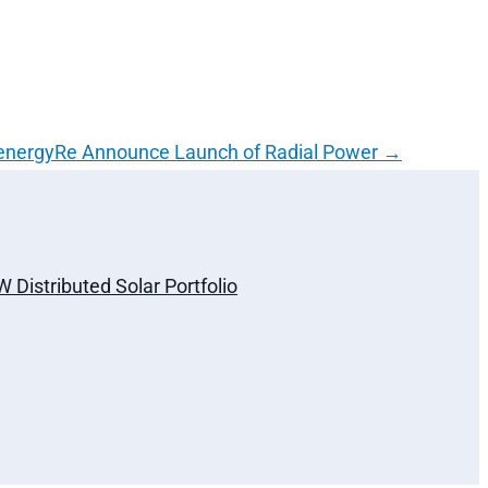
energyRe Announce Launch of Radial Power
→
Distributed Solar Portfolio