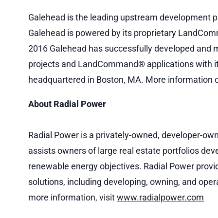
Galehead is the leading upstream development pl
Galehead is powered by its proprietary LandComm
2016 Galehead has successfully developed and mo
projects and LandCommand® applications with it
headquartered in Boston, MA. More information o
About Radial Power
Radial Power is a privately-owned, developer-owne
assists owners of large real estate portfolios dev
renewable energy objectives. Radial Power provide
solutions, including developing, owning, and oper
more information, visit
www.radialpower.com