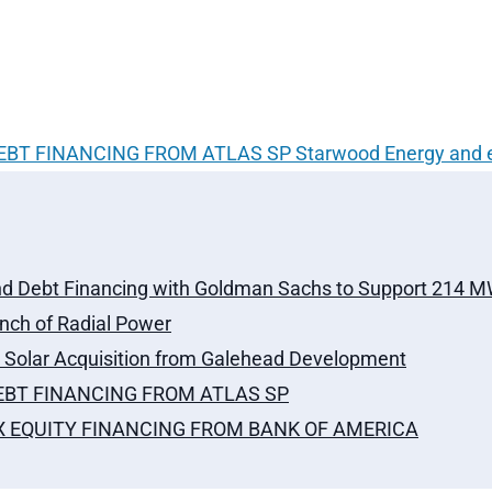
DEBT FINANCING FROM ATLAS SP
Starwood Energy and 
nd Debt Financing with Goldman Sachs to Support 214 MW 
ch of Radial Power
olar Acquisition from Galehead Development
DEBT FINANCING FROM ATLAS SP
AX EQUITY FINANCING FROM BANK OF AMERICA