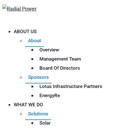
ABOUT US
About
Overview
Management Team
Board Of Directors
Sponsors
Lotus Infrastructure Partners
EnergyRe
WHAT WE DO
Solutions
Solar