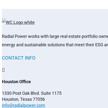
Radial Power works with large real estate portfolio own
energy and sustainable solutions that meet their ESG a
CONTACT INFO

Houston Office
1330 Post Oak Blvd. Suite 1175
Houston, Texas 77056
info@radialpower.com