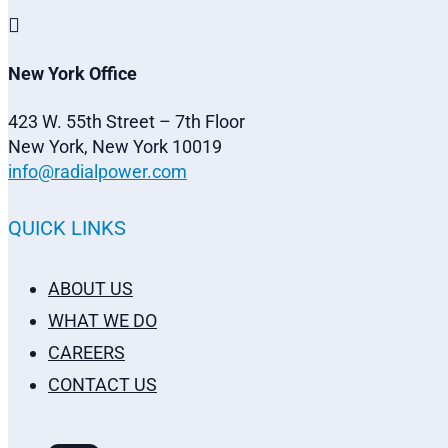

New York Office
423 W. 55th Street – 7th Floor
New York, New York 10019
info@radialpower.com
QUICK LINKS
ABOUT US
WHAT WE DO
CAREERS
CONTACT US