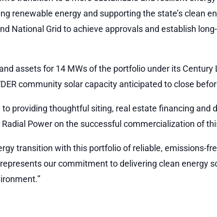
g renewable energy and supporting the state’s clean en
 National Grid to achieve approvals and establish long-
and assets for 14 MWs of the portfolio under its Centu
ER community solar capacity anticipated to close befor
n to providing thoughtful siting, real estate financing a
h Radial Power on the successful commercialization of this
y transition with this portfolio of reliable, emissions-fr
d represents our commitment to delivering clean energy s
vironment.”