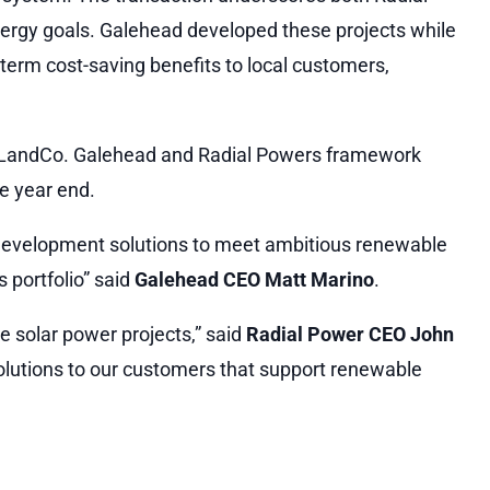
ergy goals. Galehead developed these projects while
term cost-saving benefits to local customers,
ry LandCo. Galehead and Radial Powers framework
e year end.
nd development solutions to meet ambitious renewable
 portfolio” said
Galehead CEO Matt Marino
.
ee solar power projects,” said
Radial Power CEO John
olutions to our customers that support renewable