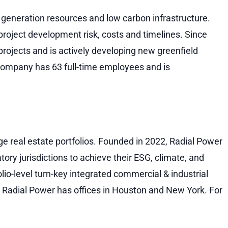
generation resources and low carbon infrastructure.
roject development risk, costs and timelines. Since
ojects and is actively developing new greenfield
ompany has 63 full-time employees and is
ge real estate portfolios. Founded in 2022, Radial Power
tory jurisdictions to achieve their ESG, climate, and
io-level turn-key integrated commercial & industrial
s. Radial Power has offices in Houston and New York. For