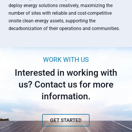
deploy energy solutions creatively, maximizing the
number of sites with reliable and cost-competitive
onsite clean energy assets, supporting the
decarbonization of their operations and communities.
WORK WITH US
Interested in working with
us? Contact us for more
information.
GET STARTED