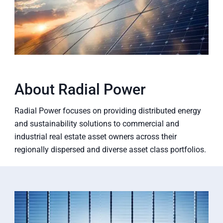
About Radial Power
Radial Power focuses on providing distributed energy
and sustainability solutions to commercial and
industrial real estate asset owners across their
regionally dispersed and diverse asset class portfolios.