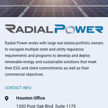
Radial Power works with large real estate portfolio owners
to navigate multiple state and utility regulatory
requirements and programs to develop and deploy
renewable energy and sustainable solutions that meet
their ESG and client commitments as well as their
commercial objectives.
CONTACT INFO
Houston Office

1330 Post Oak Blvd. Suite 1175