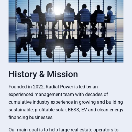
History & Mission
Founded in 2022, Radial Power is led by an
experienced management team with decades of
cumulative industry experience in growing and building
sustainable, profitable solar, BESS, EV and clean energy
financing businesses.
Our main goal is to help large real estate operators to