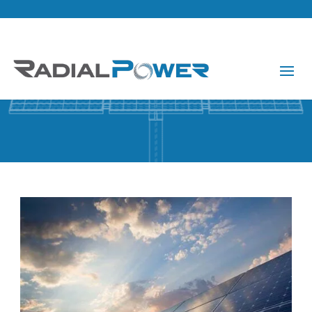
About Us