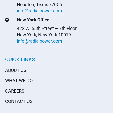
Houston, Texas 77056
info@radialpower.com
New York Office

423 W. 55th Street – 7th Floor
New York, New York 10019
info@radialpower.com
QUICK LINKS
ABOUT US
WHAT WE DO
CAREERS
CONTACT US